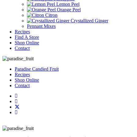
Lemon Peel
Orange Peel
Citron
Crystallized Ginger
Pennant Mixes
Recipes
Find A Store
Shop Online
Contact
Paradise Candied Fruit
Recipes
Shop Online
Contact