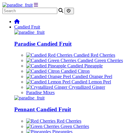
Candied Fruit
Paradise Candied Fruit
Candied Red Cherries
Candied Green Cherries
Candied Pineapple
Candied Citron
Candied Orange Peel
Candied Lemon Peel
Crystallized Ginger
Paradise Mixes
Pennant Candied Fruit
Red Cherries
Green Cherries
Pineapples