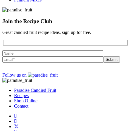
Join the
Recipe Club
Great candied fruit recipe ideas, sign up for free.
Follow us on
Paradise Candied Fruit
Recipes
Shop Online
Contact