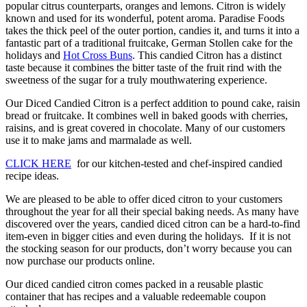
popular citrus counterparts, oranges and lemons. Citron is widely
known and used for its wonderful, potent aroma. Paradise Foods
takes the thick peel of the outer portion, candies it, and turns it into a
fantastic part of a traditional fruitcake, German Stollen cake for the
holidays and
Hot Cross Buns
. This candied Citron has a distinct
taste because it combines the bitter taste of the fruit rind with the
sweetness of the sugar for a truly mouthwatering experience.
Our Diced Candied Citron is a perfect addition to pound cake, raisin
bread or fruitcake. It combines well in baked goods with cherries,
raisins, and is great covered in chocolate. Many of our customers
use it to make jams and marmalade as well.
CLICK HERE
for our kitchen-tested and chef-inspired candied
recipe ideas.
We are pleased to be able to offer diced citron to your customers
throughout the year for all their special baking needs. As many have
discovered over the years, candied diced citron can be a hard-to-find
item-even in bigger cities and even during the holidays. If it is not
the stocking season for our products, don’t worry because you can
now purchase our products online.
Our diced candied citron comes packed in a reusable plastic
container that has recipes and a valuable redeemable coupon