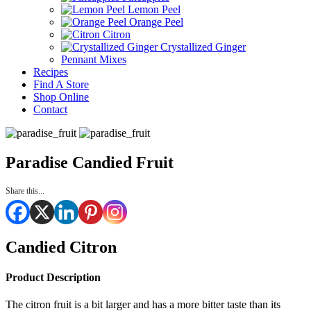
Lemon Peel
Orange Peel
Citron
Crystallized Ginger
Pennant Mixes
Recipes
Find A Store
Shop Online
Contact
Paradise Candied Fruit
Share this...
Candied Citron
Product Description
The citron fruit is a bit larger and has a more bitter taste than its