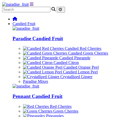
Candied Fruit
Paradise Candied Fruit
Candied Red Cherries
Candied Green Cherries
Candied Pineapple
Candied Citron
Candied Orange Peel
Candied Lemon Peel
Crystallized Ginger
Paradise Mixes
Pennant Candied Fruit
Red Cherries
Green Cherries
Pineapples