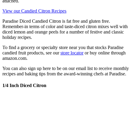
attached.
View our Candied Citron Recipes
Paradise Diced Candied Citron is fat free and gluten free.
Remember-in terms of color and taste-diced citron mixes well with
diced lemon and orange peels for a number of festive and classic
holiday recipes.
To find a grocery or specialty store near you that stocks Paradise
candied fruit products, see our
store locator
or buy online through
amazon.com.
You can also sign up here to be on our email list to receive monthly
recipes and baking tips from the award-winning chefs at Paradise.
1/4 Inch Diced Citron