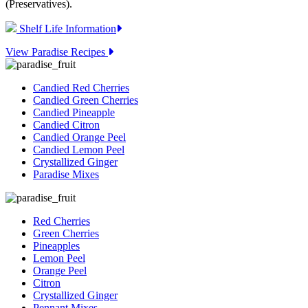
(Preservatives).
Shelf Life Information
View Paradise Recipes
Candied Red Cherries
Candied Green Cherries
Candied Pineapple
Candied Citron
Candied Orange Peel
Candied Lemon Peel
Crystallized Ginger
Paradise Mixes
Red Cherries
Green Cherries
Pineapples
Lemon Peel
Orange Peel
Citron
Crystallized Ginger
Pennant Mixes