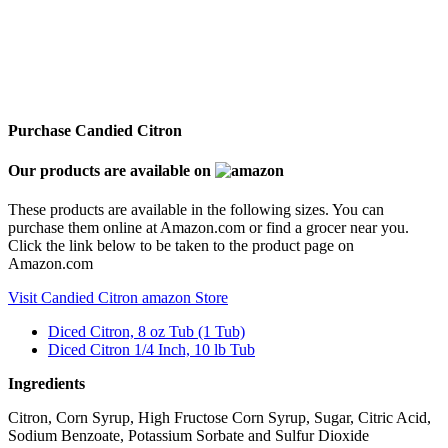
Purchase Candied Citron
Our products are available on
These products are available in the following sizes. You can
purchase them online at Amazon.com or find a grocer near you.
Click the link below to be taken to the product page on
Amazon.com
Visit Candied Citron amazon Store
Diced Citron, 8 oz Tub (1 Tub)
Diced Citron 1/4 Inch, 10 lb Tub
Ingredients
Citron, Corn Syrup, High Fructose Corn Syrup, Sugar, Citric Acid,
Sodium Benzoate, Potassium Sorbate and Sulfur Dioxide