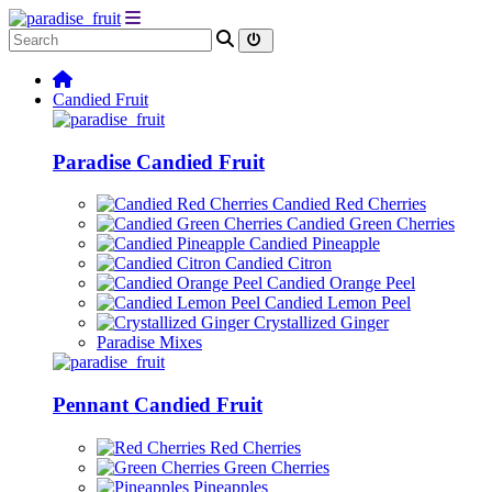
Candied Fruit
Paradise Candied Fruit
Candied Red Cherries
Candied Green Cherries
Candied Pineapple
Candied Citron
Candied Orange Peel
Candied Lemon Peel
Crystallized Ginger
Paradise Mixes
Pennant Candied Fruit
Red Cherries
Green Cherries
Pineapples