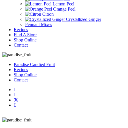
Lemon Peel
Orange Peel
Citron
Crystallized Ginger
Pennant Mixes
Recipes
Find A Store
Shop Online
Contact
Paradise Candied Fruit
Recipes
Shop Online
Contact