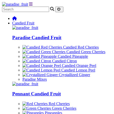
Candied Fruit
Paradise Candied Fruit
Candied Red Cherries
Candied Green Cherries
Candied Pineapple
Candied Citron
Candied Orange Peel
Candied Lemon Peel
Crystallized Ginger
Paradise Mixes
Pennant Candied Fruit
Red Cherries
Green Cherries
Pineapples