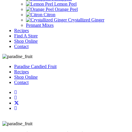
Lemon Peel
Orange Peel
Citron
Crystallized Ginger
Pennant Mixes
Recipes
Find A Store
Shop Online
Contact
Paradise Candied Fruit
Recipes
Shop Online
Contact