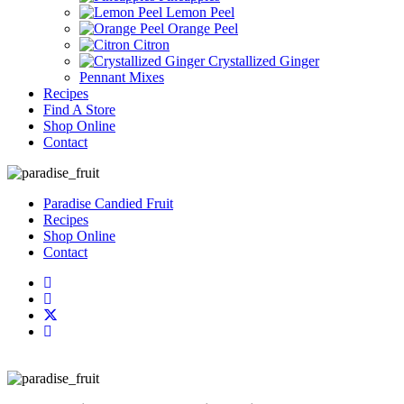
Lemon Peel
Orange Peel
Citron
Crystallized Ginger
Pennant Mixes
Recipes
Find A Store
Shop Online
Contact
Paradise Candied Fruit
Recipes
Shop Online
Contact