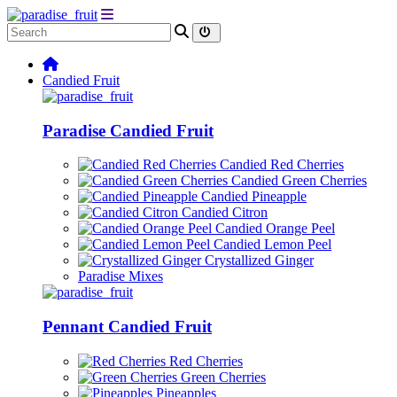
Candied Fruit
Paradise Candied Fruit
Candied Red Cherries
Candied Green Cherries
Candied Pineapple
Candied Citron
Candied Orange Peel
Candied Lemon Peel
Crystallized Ginger
Paradise Mixes
Pennant Candied Fruit
Red Cherries
Green Cherries
Pineapples