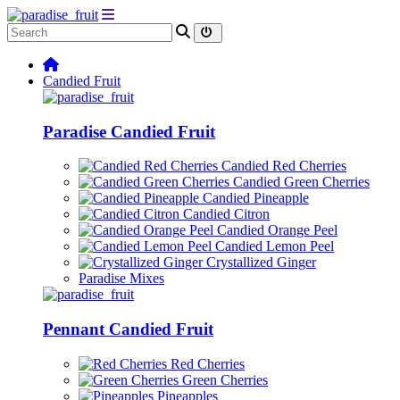
Candied Fruit
Paradise Candied Fruit
Candied Red Cherries
Candied Green Cherries
Candied Pineapple
Candied Citron
Candied Orange Peel
Candied Lemon Peel
Crystallized Ginger
Paradise Mixes
Pennant Candied Fruit
Red Cherries
Green Cherries
Pineapples