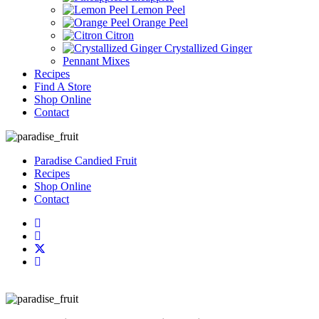
Lemon Peel
Orange Peel
Citron
Crystallized Ginger
Pennant Mixes
Recipes
Find A Store
Shop Online
Contact
Paradise Candied Fruit
Recipes
Shop Online
Contact