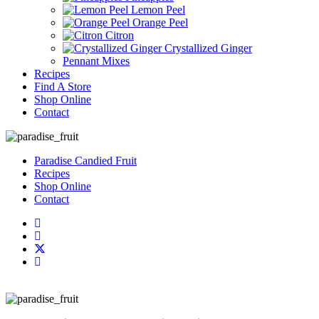
Lemon Peel
Orange Peel
Citron
Crystallized Ginger
Pennant Mixes
Recipes
Find A Store
Shop Online
Contact
Paradise Candied Fruit
Recipes
Shop Online
Contact