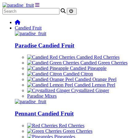
Candied Fruit
Paradise Candied Fruit
Candied Red Cherries
Candied Green Cherries
Candied Pineapple
Candied Citron
Candied Orange Peel
Candied Lemon Peel
Crystallized Ginger
Paradise Mixes
Pennant Candied Fruit
Red Cherries
Green Cherries
Pineapples