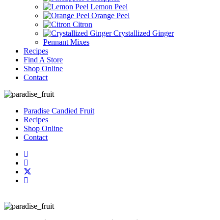
Lemon Peel
Orange Peel
Citron
Crystallized Ginger
Pennant Mixes
Recipes
Find A Store
Shop Online
Contact
Paradise Candied Fruit
Recipes
Shop Online
Contact