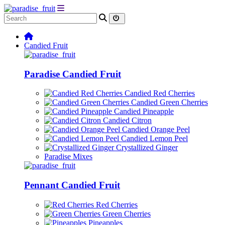
Candied Fruit
Paradise Candied Fruit
Candied Red Cherries
Candied Green Cherries
Candied Pineapple
Candied Citron
Candied Orange Peel
Candied Lemon Peel
Crystallized Ginger
Paradise Mixes
Pennant Candied Fruit
Red Cherries
Green Cherries
Pineapples