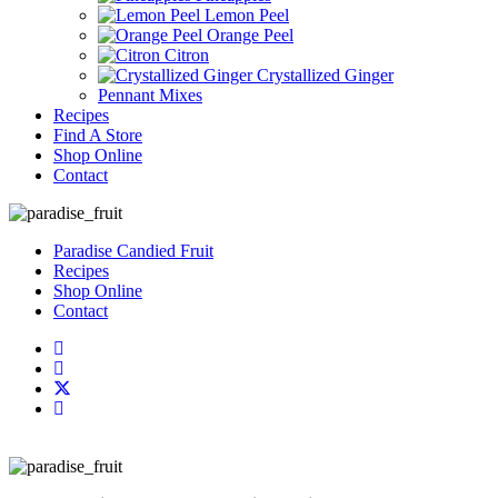
Lemon Peel
Orange Peel
Citron
Crystallized Ginger
Pennant Mixes
Recipes
Find A Store
Shop Online
Contact
Paradise Candied Fruit
Recipes
Shop Online
Contact