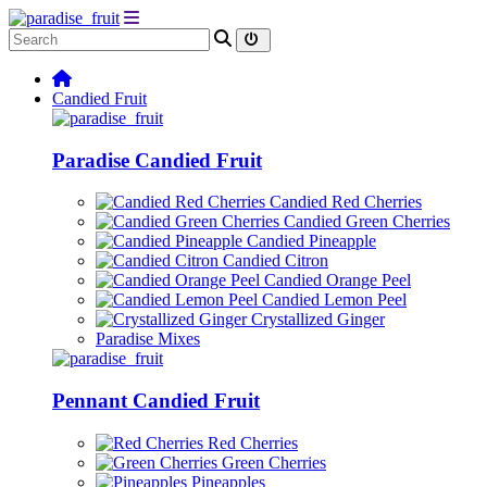
Candied Fruit
Paradise Candied Fruit
Candied Red Cherries
Candied Green Cherries
Candied Pineapple
Candied Citron
Candied Orange Peel
Candied Lemon Peel
Crystallized Ginger
Paradise Mixes
Pennant Candied Fruit
Red Cherries
Green Cherries
Pineapples