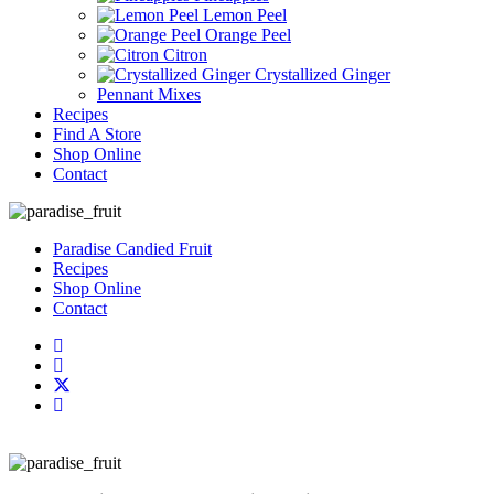
Lemon Peel
Orange Peel
Citron
Crystallized Ginger
Pennant Mixes
Recipes
Find A Store
Shop Online
Contact
Paradise Candied Fruit
Recipes
Shop Online
Contact