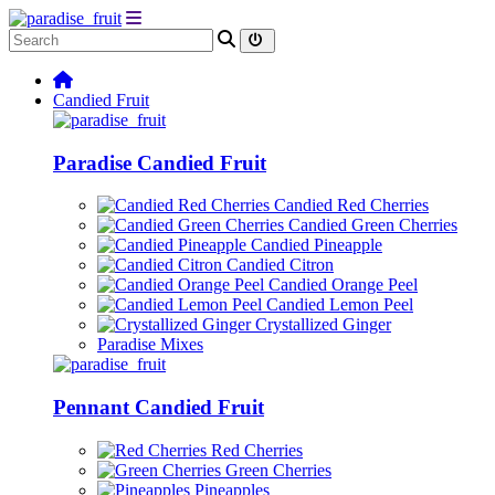
Candied Fruit
Paradise Candied Fruit
Candied Red Cherries
Candied Green Cherries
Candied Pineapple
Candied Citron
Candied Orange Peel
Candied Lemon Peel
Crystallized Ginger
Paradise Mixes
Pennant Candied Fruit
Red Cherries
Green Cherries
Pineapples