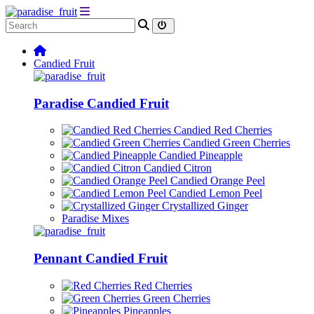
Candied Fruit
Paradise Candied Fruit
Candied Red Cherries
Candied Green Cherries
Candied Pineapple
Candied Citron
Candied Orange Peel
Candied Lemon Peel
Crystallized Ginger
Paradise Mixes
Pennant Candied Fruit
Red Cherries
Green Cherries
Pineapples