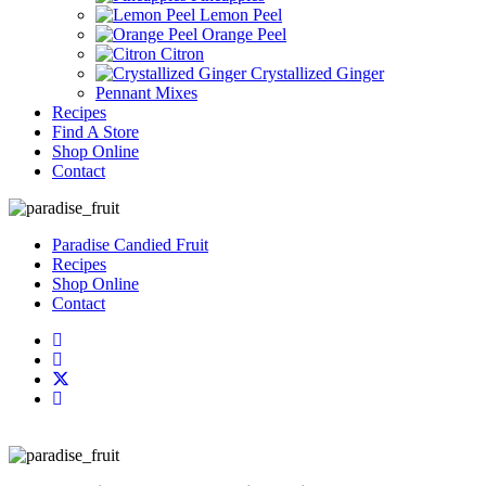
Lemon Peel
Orange Peel
Citron
Crystallized Ginger
Pennant Mixes
Recipes
Find A Store
Shop Online
Contact
Paradise Candied Fruit
Recipes
Shop Online
Contact