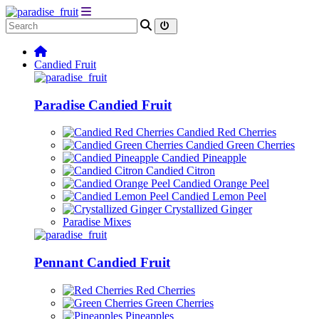
Candied Fruit
Paradise Candied Fruit
Candied Red Cherries
Candied Green Cherries
Candied Pineapple
Candied Citron
Candied Orange Peel
Candied Lemon Peel
Crystallized Ginger
Paradise Mixes
Pennant Candied Fruit
Red Cherries
Green Cherries
Pineapples