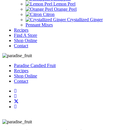
Lemon Peel
Orange Peel
Citron
Crystallized Ginger
Pennant Mixes
Recipes
Find A Store
Shop Online
Contact
Paradise Candied Fruit
Recipes
Shop Online
Contact