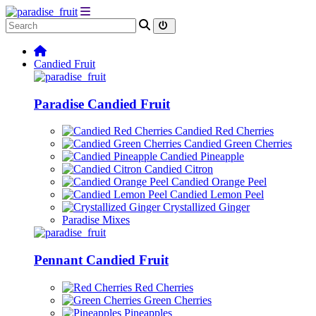
Candied Fruit
Paradise Candied Fruit
Candied Red Cherries
Candied Green Cherries
Candied Pineapple
Candied Citron
Candied Orange Peel
Candied Lemon Peel
Crystallized Ginger
Paradise Mixes
Pennant Candied Fruit
Red Cherries
Green Cherries
Pineapples