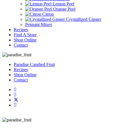
Lemon Peel
Orange Peel
Citron
Crystallized Ginger
Pennant Mixes
Recipes
Find A Store
Shop Online
Contact
Paradise Candied Fruit
Recipes
Shop Online
Contact