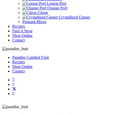
Lemon Peel
Orange Peel
Citron
Crystallized Ginger
Pennant Mixes
Recipes
Find A Store
Shop Online
Contact
Paradise Candied Fruit
Recipes
Shop Online
Contact