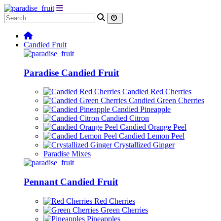
Candied Fruit
Paradise Candied Fruit
Candied Red Cherries
Candied Green Cherries
Candied Pineapple
Candied Citron
Candied Orange Peel
Candied Lemon Peel
Crystallized Ginger
Paradise Mixes
Pennant Candied Fruit
Red Cherries
Green Cherries
Pineapples