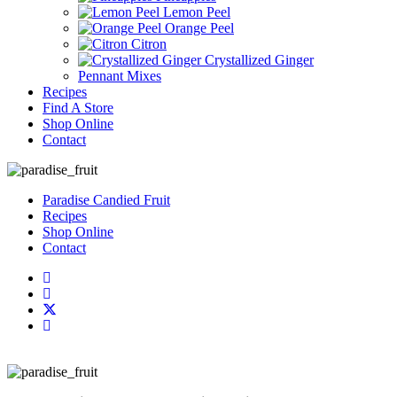
Lemon Peel
Orange Peel
Citron
Crystallized Ginger
Pennant Mixes
Recipes
Find A Store
Shop Online
Contact
Paradise Candied Fruit
Recipes
Shop Online
Contact