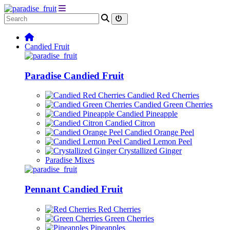
Candied Fruit
Paradise Candied Fruit
Candied Red Cherries
Candied Green Cherries
Candied Pineapple
Candied Citron
Candied Orange Peel
Candied Lemon Peel
Crystallized Ginger
Paradise Mixes
Pennant Candied Fruit
Red Cherries
Green Cherries
Pineapples