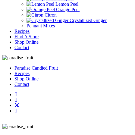
Lemon Peel
Orange Peel
Citron
Crystallized Ginger
Pennant Mixes
Recipes
Find A Store
Shop Online
Contact
Paradise Candied Fruit
Recipes
Shop Online
Contact