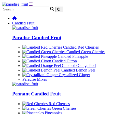
Candied Fruit
Paradise Candied Fruit
Candied Red Cherries
Candied Green Cherries
Candied Pineapple
Candied Citron
Candied Orange Peel
Candied Lemon Peel
Crystallized Ginger
Paradise Mixes
Pennant Candied Fruit
Red Cherries
Green Cherries
Pineapples