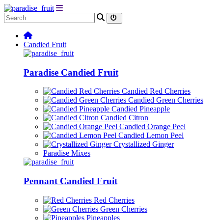
Candied Fruit
Paradise Candied Fruit
Candied Red Cherries
Candied Green Cherries
Candied Pineapple
Candied Citron
Candied Orange Peel
Candied Lemon Peel
Crystallized Ginger
Paradise Mixes
Pennant Candied Fruit
Red Cherries
Green Cherries
Pineapples