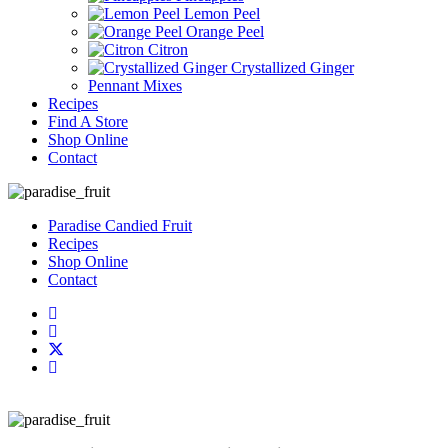
Lemon Peel
Orange Peel
Citron
Crystallized Ginger
Pennant Mixes
Recipes
Find A Store
Shop Online
Contact
Paradise Candied Fruit
Recipes
Shop Online
Contact