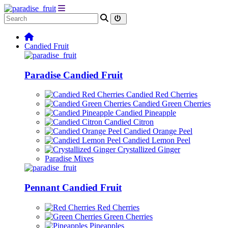
Candied Fruit
Paradise Candied Fruit
Candied Red Cherries
Candied Green Cherries
Candied Pineapple
Candied Citron
Candied Orange Peel
Candied Lemon Peel
Crystallized Ginger
Paradise Mixes
Pennant Candied Fruit
Red Cherries
Green Cherries
Pineapples