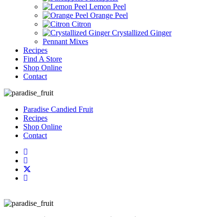
Lemon Peel
Orange Peel
Citron
Crystallized Ginger
Pennant Mixes
Recipes
Find A Store
Shop Online
Contact
Paradise Candied Fruit
Recipes
Shop Online
Contact