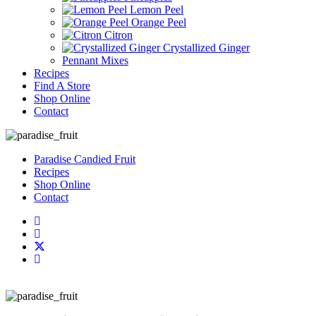
Lemon Peel
Orange Peel
Citron
Crystallized Ginger
Pennant Mixes
Recipes
Find A Store
Shop Online
Contact
Paradise Candied Fruit
Recipes
Shop Online
Contact