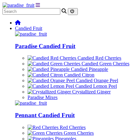
Candied Fruit
Paradise Candied Fruit
Candied Red Cherries
Candied Green Cherries
Candied Pineapple
Candied Citron
Candied Orange Peel
Candied Lemon Peel
Crystallized Ginger
Paradise Mixes
Pennant Candied Fruit
Red Cherries
Green Cherries
Pineapples