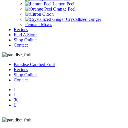
Lemon Peel
Orange Peel
Citron
Crystallized Ginger
Pennant Mixes
Recipes
Find A Store
Shop Online
Contact
Paradise Candied Fruit
Recipes
Shop Online
Contact