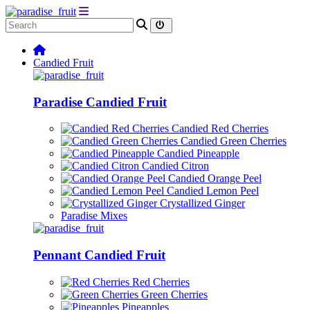
Candied Fruit
Paradise Candied Fruit
Candied Red Cherries
Candied Green Cherries
Candied Pineapple
Candied Citron
Candied Orange Peel
Candied Lemon Peel
Crystallized Ginger
Paradise Mixes
Pennant Candied Fruit
Red Cherries
Green Cherries
Pineapples