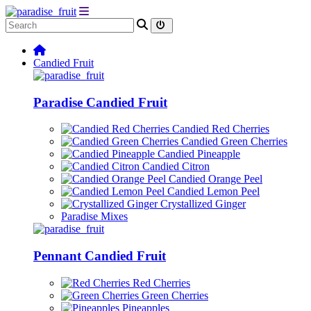
Candied Fruit
Paradise Candied Fruit
Candied Red Cherries
Candied Green Cherries
Candied Pineapple
Candied Citron
Candied Orange Peel
Candied Lemon Peel
Crystallized Ginger
Paradise Mixes
Pennant Candied Fruit
Red Cherries
Green Cherries
Pineapples