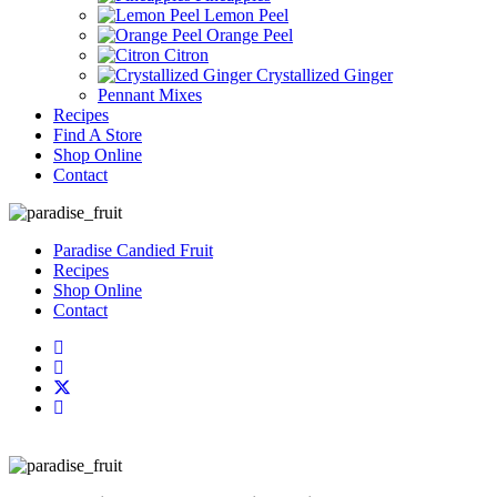
Lemon Peel
Orange Peel
Citron
Crystallized Ginger
Pennant Mixes
Recipes
Find A Store
Shop Online
Contact
Paradise Candied Fruit
Recipes
Shop Online
Contact