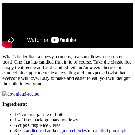
What’s better than a chewy, crunchy, marshmallowy rice crispy
treat? One that has candied fruit in it, of course. Take the classic rice
crispy treat recipe and add candied red and/or green cherries or
candied pineapple to create an exciting and unexpected twist that
everyone will love. Easy to make and easier to eat, you will delight
the child in everyone.
Ingredients:
1/4 cup margarine or butter
1 – 10oz. package marshmallows
6 cups Crisp Rice Cereal
8oz.
candied red
and/or
green cherries
or
candied pineapple