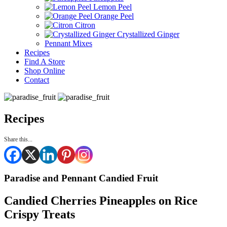
Lemon Peel
Orange Peel
Citron
Crystallized Ginger
Pennant Mixes
Recipes
Find A Store
Shop Online
Contact
Recipes
Share this...
Paradise and Pennant Candied Fruit
Candied Cherries Pineapples on Rice
Crispy Treats