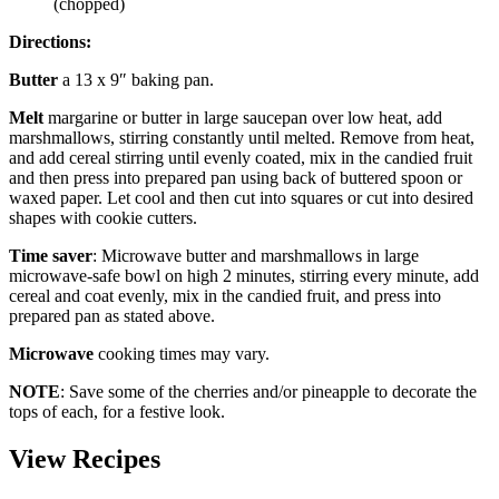
(chopped)
Directions:
Butter
a 13 x 9″ baking pan.
Melt
margarine or butter in large saucepan over low heat, add
marshmallows, stirring constantly until melted. Remove from heat,
and add cereal stirring until evenly coated, mix in the candied fruit
and then press into prepared pan using back of buttered spoon or
waxed paper. Let cool and then cut into squares or cut into desired
shapes with cookie cutters.
Time saver
: Microwave butter and marshmallows in large
microwave-safe bowl on high 2 minutes, stirring every minute, add
cereal and coat evenly, mix in the candied fruit, and press into
prepared pan as stated above.
Microwave
cooking times may vary.
NOTE
: Save some of the cherries and/or pineapple to decorate the
tops of each, for a festive look.
View Recipes