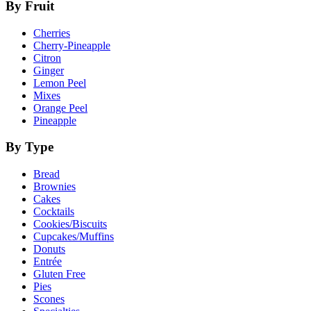
By Fruit
Cherries
Cherry-Pineapple
Citron
Ginger
Lemon Peel
Mixes
Orange Peel
Pineapple
By Type
Bread
Brownies
Cakes
Cocktails
Cookies/Biscuits
Cupcakes/Muffins
Donuts
Entrée
Gluten Free
Pies
Scones