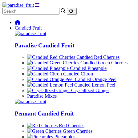
Candied Fruit
Paradise Candied Fruit
Candied Red Cherries
Candied Green Cherries
Candied Pineapple
Candied Citron
Candied Orange Peel
Candied Lemon Peel
Crystallized Ginger
Paradise Mixes
Pennant Candied Fruit
Red Cherries
Green Cherries
Pineapples