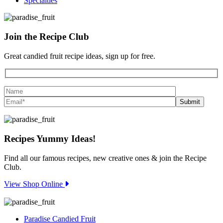
Specialties
Join the
Recipe Club
Great candied fruit recipe ideas, sign up for free.
Recipes
Yummy Ideas!
Find all our famous recipes, new creative ones & join the Recipe
Club.
View Shop Online
Paradise Candied Fruit