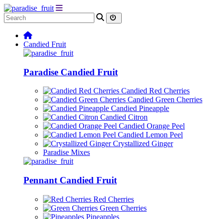
Candied Fruit
Paradise Candied Fruit
Candied Red Cherries
Candied Green Cherries
Candied Pineapple
Candied Citron
Candied Orange Peel
Candied Lemon Peel
Crystallized Ginger
Paradise Mixes
Pennant Candied Fruit
Red Cherries
Green Cherries
Pineapples