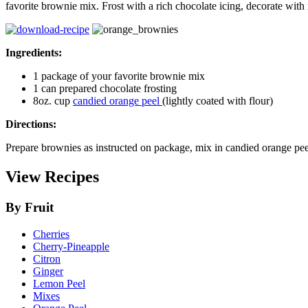
favorite brownie mix. Frost with a rich chocolate icing, decorate with
Ingredients:
1 package of your favorite brownie mix
1 can prepared chocolate frosting
8oz. cup
candied orange peel
(lightly coated with flour)
Directions:
Prepare brownies as instructed on package, mix in candied orange pee
View Recipes
By Fruit
Cherries
Cherry-Pineapple
Citron
Ginger
Lemon Peel
Mixes