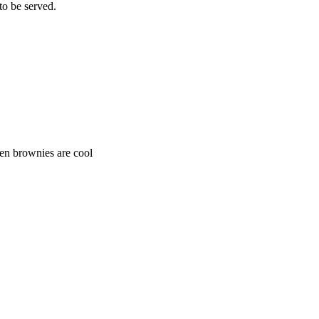
to be served.
hen brownies are cool