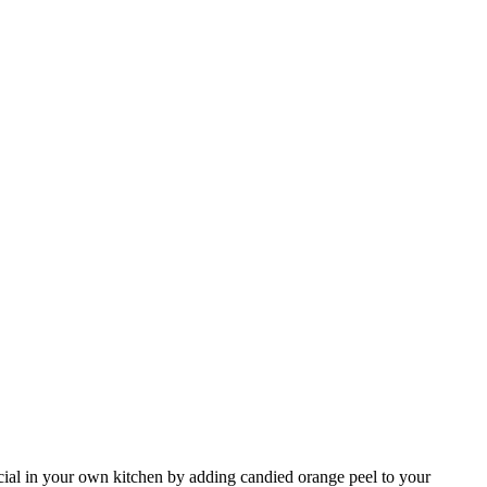
ecial in your own kitchen by adding candied orange peel to your