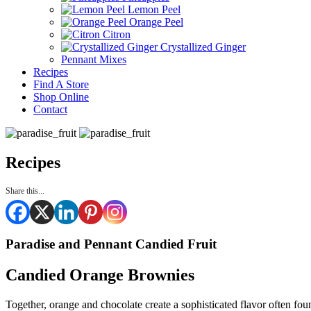
Lemon Peel
Orange Peel
Citron
Crystallized Ginger
Pennant Mixes
Recipes
Find A Store
Shop Online
Contact
Recipes
Share this...
Paradise and Pennant Candied Fruit
Candied Orange Brownies
Together, orange and chocolate create a sophisticated flavor often fo