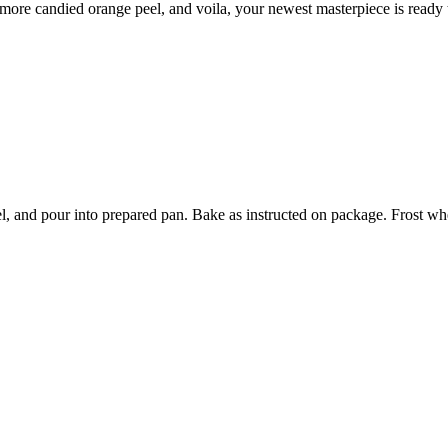
 more candied orange peel, and voila, your newest masterpiece is ready 
l, and pour into prepared pan. Bake as instructed on package. Frost w