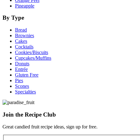
Orange Peel
Pineapple
By Type
Bread
Brownies
Cakes
Cocktails
Cookies/Biscuits
Cupcakes/Muffins
Donuts
Entrée
Gluten Free
Pies
Scones
Specialties
Join the
Recipe Club
Great candied fruit recipe ideas, sign up for free.