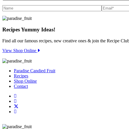
Recipes
Yummy Ideas!
Find all our famous recipes, new creative ones & join the Recipe Club
View Shop Online
Paradise Candied Fruit
Recipes
Shop Online
Contact