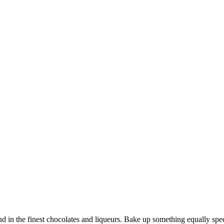
und in the finest chocolates and liqueurs. Bake up something equally sp