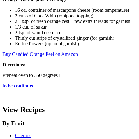
16 oz. container of mascarpone cheese (room temperature)
2 cups of Cool Whip (whipped topping)
2 Tbsp. of fresh orange zest + few extra threads for garnish
1/3 cup of sugar
2 tsp. of vanilla essence
Thinly cut strips of crystallized ginger (for garnish)
Edible flowers (optional garnish)
Buy Candied Orange Peel on Amazon
Directions:
Preheat oven to 350 degrees F.
to be continued…
View Recipes
By Fruit
Cherries