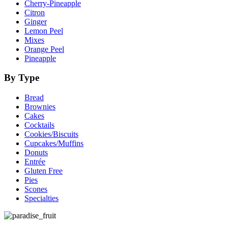
Cherry-Pineapple
Citron
Ginger
Lemon Peel
Mixes
Orange Peel
Pineapple
By Type
Bread
Brownies
Cakes
Cocktails
Cookies/Biscuits
Cupcakes/Muffins
Donuts
Entrée
Gluten Free
Pies
Scones
Specialties