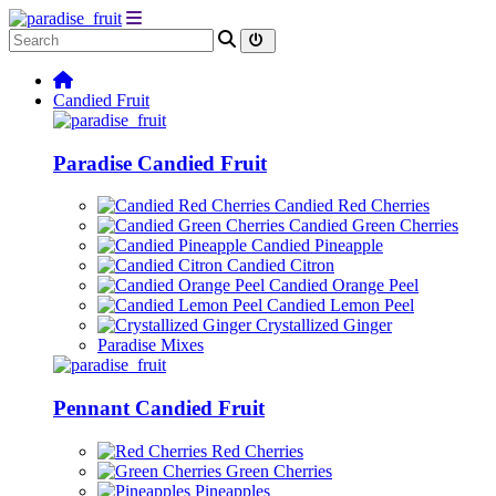
Candied Fruit
Paradise Candied Fruit
Candied Red Cherries
Candied Green Cherries
Candied Pineapple
Candied Citron
Candied Orange Peel
Candied Lemon Peel
Crystallized Ginger
Paradise Mixes
Pennant Candied Fruit
Red Cherries
Green Cherries
Pineapples