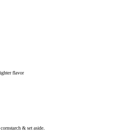
ighter flavor
cornstarch & set aside.