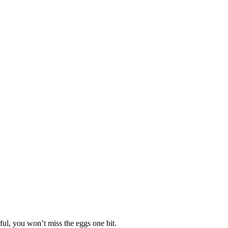
ful, you won’t miss the eggs one bit.