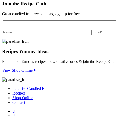
Join the
Recipe Club
Great candied fruit recipe ideas, sign up for free.
Recipes
Yummy Ideas!
Find all our famous recipes, new creative ones & join the Recipe Club
View Shop Online
Paradise Candied Fruit
Recipes
Shop Online
Contact