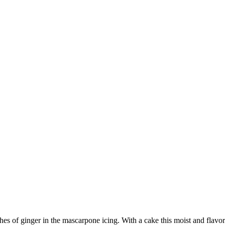
es of ginger in the mascarpone icing. With a cake this moist and flavor