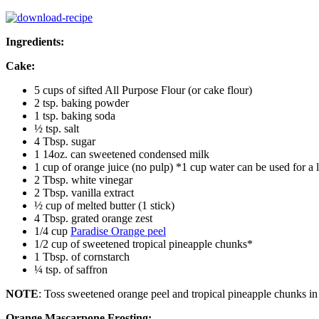
Ingredients:
Cake:
5 cups of sifted All Purpose Flour (or cake flour)
2 tsp. baking powder
1 tsp. baking soda
½ tsp. salt
4 Tbsp. sugar
1 14oz. can sweetened condensed milk
1 cup of orange juice (no pulp) *1 cup water can be used for a l
2 Tbsp. white vinegar
2 Tbsp. vanilla extract
½ cup of melted butter (1 stick)
4 Tbsp. grated orange zest
1/4 cup
Paradise Orange peel
1/2 cup of sweetened tropical pineapple chunks*
1 Tbsp. of cornstarch
¼ tsp. of saffron
NOTE
: Toss sweetened orange peel and tropical pineapple chunks in 
Orange Mascarpone Frosting: