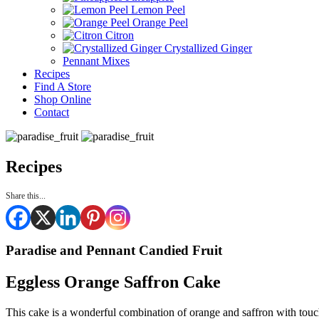
Lemon Peel
Orange Peel
Citron
Crystallized Ginger
Pennant Mixes
Recipes
Find A Store
Shop Online
Contact
Recipes
Share this...
Paradise and Pennant Candied Fruit
Eggless Orange Saffron Cake
This cake is a wonderful combination of orange and saffron with touch