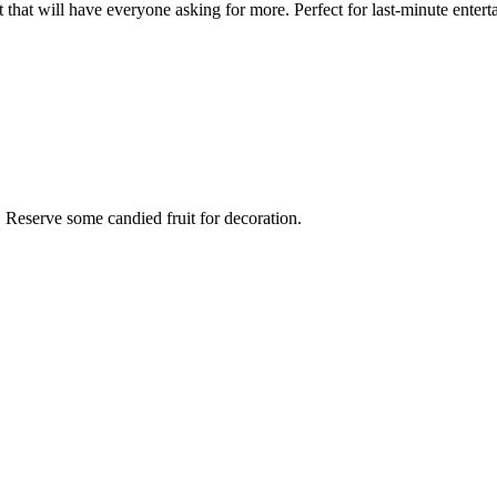
 that will have everyone asking for more. Perfect for last-minute enterta
e. Reserve some candied fruit for decoration.