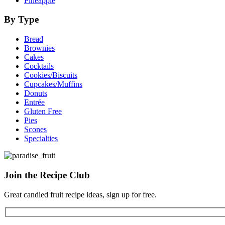
Pineapple
By Type
Bread
Brownies
Cakes
Cocktails
Cookies/Biscuits
Cupcakes/Muffins
Donuts
Entrée
Gluten Free
Pies
Scones
Specialties
Join the
Recipe Club
Great candied fruit recipe ideas, sign up for free.