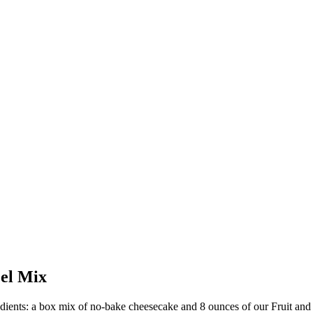
eel Mix
redients: a box mix of no-bake cheesecake and 8 ounces of our Fruit and