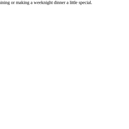
ining or making a weeknight dinner a little special.