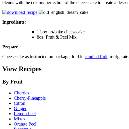
blends with the creamy perfection of the cheesecake to create a dessert
Ingredients:
1 box no-bake cheesecake
8oz. Fruit & Peel Mix
Prepare
Cheesecake as instructed on package, fold in
candied fruit
, refrigerat
View Recipes
By Fruit
Cherries
Cherry-Pineapple
Citron
Ginger
Lemon Peel
Mixes
Orange Peel