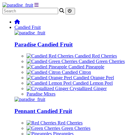
Candied Fruit
Paradise Candied Fruit
Candied Red Cherries
Candied Green Cherries
Candied Pineapple
Candied Citron
Candied Orange Peel
Candied Lemon Peel
Crystallized Ginger
Paradise Mixes
Pennant Candied Fruit
Red Cherries
Green Cherries
Pineapples