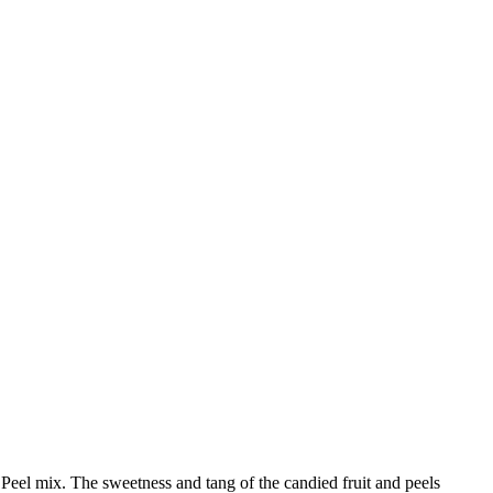
 Peel mix. The sweetness and tang of the candied fruit and peels