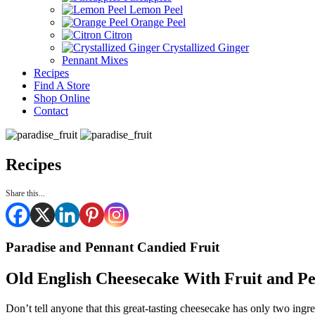
Lemon Peel
Orange Peel
Citron
Crystallized Ginger
Pennant Mixes
Recipes
Find A Store
Shop Online
Contact
Recipes
Share this...
Paradise and Pennant Candied Fruit
Old English Cheesecake With Fruit and P
Don’t tell anyone that this great-tasting cheesecake has only two ing