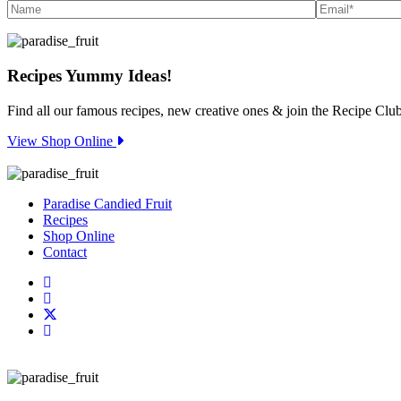
Recipes
Yummy Ideas!
Find all our famous recipes, new creative ones & join the Recipe Club
View Shop Online
Paradise Candied Fruit
Recipes
Shop Online
Contact