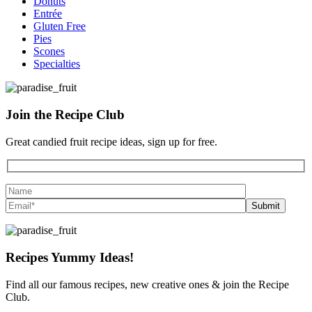
Donuts
Entrée
Gluten Free
Pies
Scones
Specialties
Join the
Recipe Club
Great candied fruit recipe ideas, sign up for free.
Recipes
Yummy Ideas!
Find all our famous recipes, new creative ones & join the Recipe
Club.