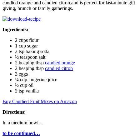
candied orange and candied citron,and is perfect for last-minute gift
giving, brunch or family gatherings.
Ingredients:
2 cups flour
1 cup sugar
2 tsp baking soda
½ teaspoon salt
2 heaping tbsp
candied orange
2 heaping tbsp
candied citron
3 eggs
¼ cup tangerine juice
½ cup oil
2 tsp vanilla
Buy Candied Fruit Mixes on Amazon
Directions:
In a medium bowl…
to be continued…