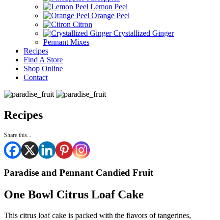
Lemon Peel
Orange Peel
Citron
Crystallized Ginger
Pennant Mixes
Recipes
Find A Store
Shop Online
Contact
Recipes
Share this...
Paradise and Pennant Candied Fruit
One Bowl Citrus Loaf Cake
This citrus loaf cake is packed with the flavors of tangerines,