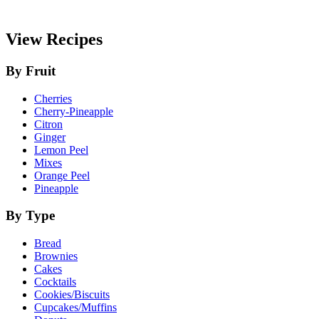
View Recipes
By Fruit
Cherries
Cherry-Pineapple
Citron
Ginger
Lemon Peel
Mixes
Orange Peel
Pineapple
By Type
Bread
Brownies
Cakes
Cocktails
Cookies/Biscuits
Cupcakes/Muffins