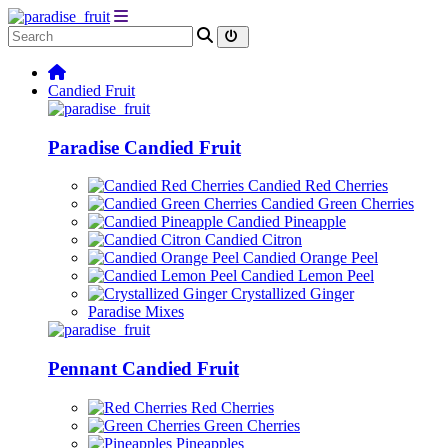
Candied Fruit
Paradise Candied Fruit
Candied Red Cherries
Candied Green Cherries
Candied Pineapple
Candied Citron
Candied Orange Peel
Candied Lemon Peel
Crystallized Ginger
Paradise Mixes
Pennant Candied Fruit
Red Cherries
Green Cherries
Pineapples