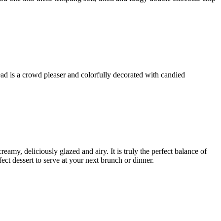
ad is a crowd pleaser and colorfully decorated with candied
eamy, deliciously glazed and airy. It is truly the perfect balance of
ect dessert to serve at your next brunch or dinner.