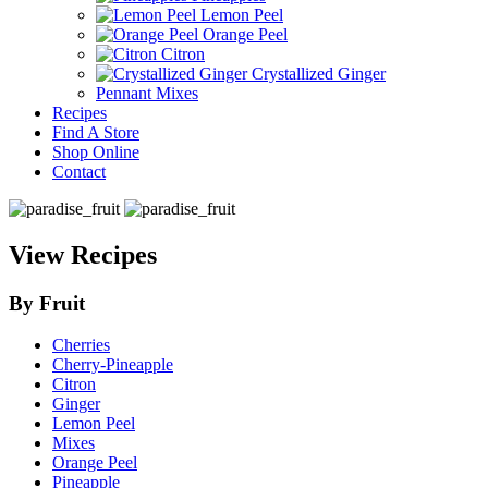
Lemon Peel
Orange Peel
Citron
Crystallized Ginger
Pennant Mixes
Recipes
Find A Store
Shop Online
Contact
View Recipes
By Fruit
Cherries
Cherry-Pineapple
Citron
Ginger
Lemon Peel
Mixes
Orange Peel
Pineapple