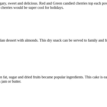
ary, sweet and delicious. Red and Green candied cherries top each pow
 cherries would be super cool for holidays.
alian dessert with almonds. This dry snack can be served to family and 
en fat, sugar and dried fruits became popular ingredients. This cake is 
 jam or butter.