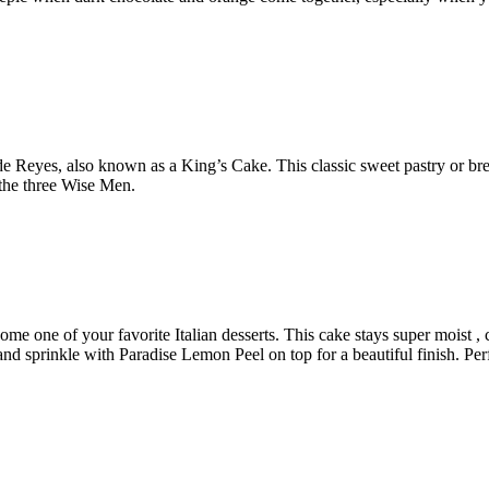
 Reyes, also known as a King’s Cake. This classic sweet pastry or bre
the three Wise Men.
e one of your favorite Italian desserts. This cake stays super moist , cr
nd sprinkle with Paradise Lemon Peel on top for a beautiful finish. Perf