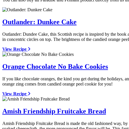
Outlander: Dunkee Cake
Outlander: Dundee Cake, this Scottish recipe is inspired by the book
in concentric circles on top. The brightness of the candied orange peel
View Recipe
Orange Chocolate No Bake Cookies
If you like chocolate oranges, the kind you get during the holidays, 
orange zing comes from candied orange peel cookie for you!
View Recipe
Amish Friendship Fruitcake Bread
Amish Friendship Fruitcake Bread is made the old fashioned way, by 
soaked cheesecloth, the more pronounced the flavor will be. This fant