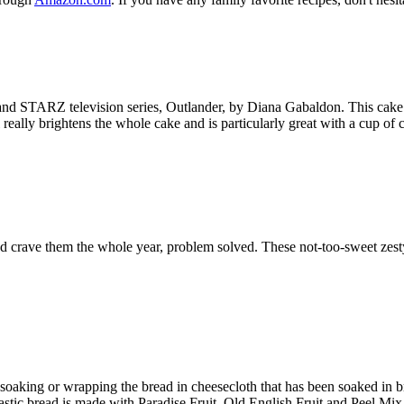
 and STARZ television series, Outlander, by Diana Gabaldon. This cake 
 really brightens the whole cake and is particularly great with a cup of 
and crave them the whole year, problem solved. These not-too-sweet zesty
soaking or wrapping the bread in cheesecloth that has been soaked in 
astic bread is made with Paradise Fruit, Old English Fruit and Peel Mix