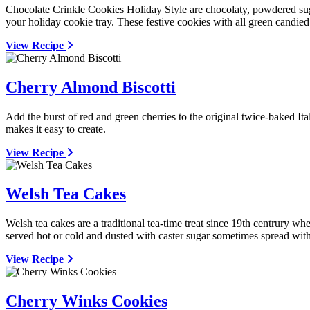
Chocolate Crinkle Cookies Holiday Style are chocolaty, powdered sug
your holiday cookie tray. These festive cookies with all green candied
View Recipe
Cherry Almond Biscotti
Add the burst of red and green cherries to the original twice-baked It
makes it easy to create.
View Recipe
Welsh Tea Cakes
Welsh tea cakes are a traditional tea-time treat since 19th centrury wh
served hot or cold and dusted with caster sugar sometimes spread with
View Recipe
Cherry Winks Cookies