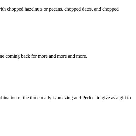
e with chopped hazelnuts or pecans, chopped dates, and chopped
eryone coming back for more and more and more.
nation of the three really is amazing and Perfect to give as a gift to