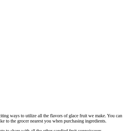
ing ways to utilize all the flavors of glace fruit we make. You can
ake to the grocer nearest you when purchasing ingredients.
ate to share with all the other candied fruit connoisseurs.