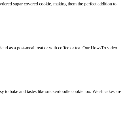
dered sugar covered cookie, making them the perfect addition to
friend as a post-meal treat or with coffee or tea. Our How-To video
easy to bake and tastes like snickerdoodle cookie too. Welsh cakes are