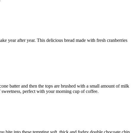
 make year after year. This delicious bread made with fresh cranberries
one batter and then the tops are brushed with a small amount of milk
f sweetness, perfect with your morning cup of coffee.
u bite into these tempting soft, thick and fudgy double chocoate chip