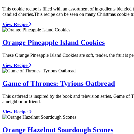
This cookie recipe is filled with an assortment of ingredients blend
candied cherries.This recipe can be seen on many Christmas cookie tr
View Recipe
Orange Pineapple Island Cookies
These Orange Pineapple Island Cookies are soft, tender, the fruit is 
View Recipe
Game of Thrones: Tyrions Oatbread
This oatbread is inspired by the book and television series, Game of T
a neighbor or friend.
View Recipe
Orange Hazelnut Sourdough Scones