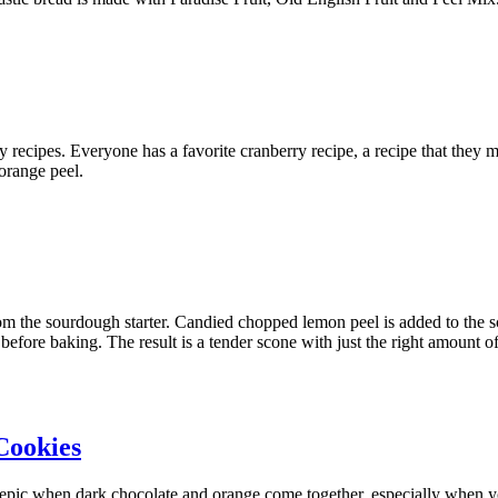
erry recipes. Everyone has a favorite cranberry recipe, a recipe that they
orange peel.
 the sourdough starter. Candied chopped lemon peel is added to the sc
efore baking. The result is a tender scone with just the right amount o
Cookies
d epic when dark chocolate and orange come together, especially when yo