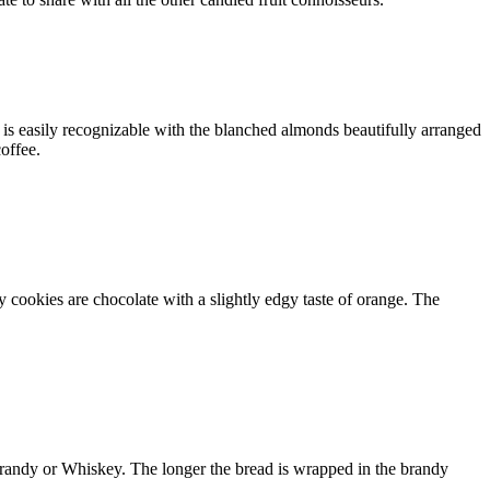
is easily recognizable with the blanched almonds beautifully arranged
coffee.
 cookies are chocolate with a slightly edgy taste of orange. The
brandy or Whiskey. The longer the bread is wrapped in the brandy
.