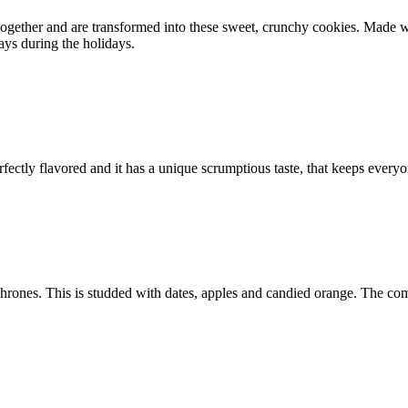
ed together and are transformed into these sweet, crunchy cookies. Mad
ays during the holidays.
perfectly flavored and it has a unique scrumptious taste, that keeps ev
hrones. This is studded with dates, apples and candied orange. The combi