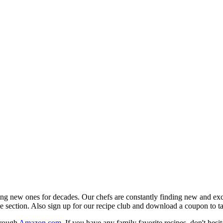
ing new ones for decades. Our chefs are constantly finding new and excit
ipe section. Also sign up for our recipe club and download a coupon to t
hrough
Amazon.com
. If you have any family favorite recipes, don't hesit