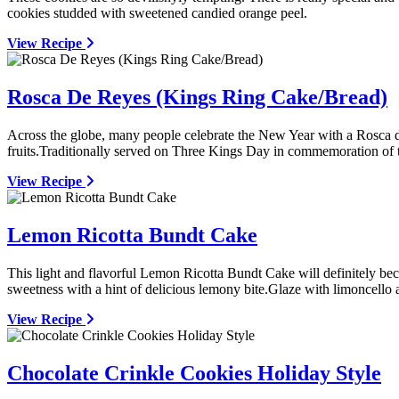
cookies studded with sweetened candied orange peel.
View Recipe
Rosca De Reyes (Kings Ring Cake/Bread)
Across the globe, many people celebrate the New Year with a Rosca de
fruits.Traditionally served on Three Kings Day in commemoration of 
View Recipe
Lemon Ricotta Bundt Cake
This light and flavorful Lemon Ricotta Bundt Cake will definitely becom
sweetness with a hint of delicious lemony bite.Glaze with limoncello a
View Recipe
Chocolate Crinkle Cookies Holiday Style