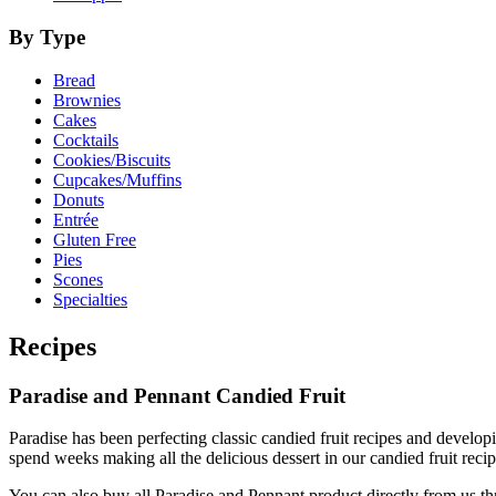
By Type
Bread
Brownies
Cakes
Cocktails
Cookies/Biscuits
Cupcakes/Muffins
Donuts
Entrée
Gluten Free
Pies
Scones
Specialties
Recipes
Paradise and Pennant Candied Fruit
Paradise has been perfecting classic candied fruit recipes and develop
spend weeks making all the delicious dessert in our candied fruit rec
You can also buy all Paradise and Pennant product directly from us t