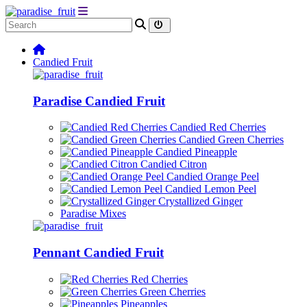
Candied Fruit
Paradise Candied Fruit
Candied Red Cherries
Candied Green Cherries
Candied Pineapple
Candied Citron
Candied Orange Peel
Candied Lemon Peel
Crystallized Ginger
Paradise Mixes
Pennant Candied Fruit
Red Cherries
Green Cherries
Pineapples