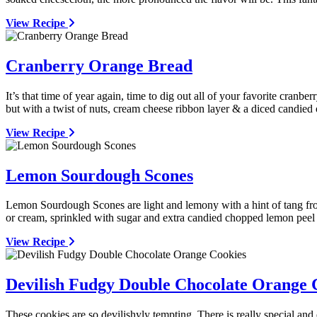
View Recipe
Cranberry Orange Bread
It’s that time of year again, time to dig out all of your favorite cranb
but with a twist of nuts, cream cheese ribbon layer & a diced candied 
View Recipe
Lemon Sourdough Scones
Lemon Sourdough Scones are light and lemony with a hint of tang from
or cream, sprinkled with sugar and extra candied chopped lemon peel b
View Recipe
Devilish Fudgy Double Chocolate Orange 
These cookies are so devilishyly tempting. There is really special an